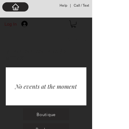
Help
|
Call / Text
Log In
EVENTS
INTERNATIONAL CONFERENCES &
MEETINGS
No events at the moment
Boutique